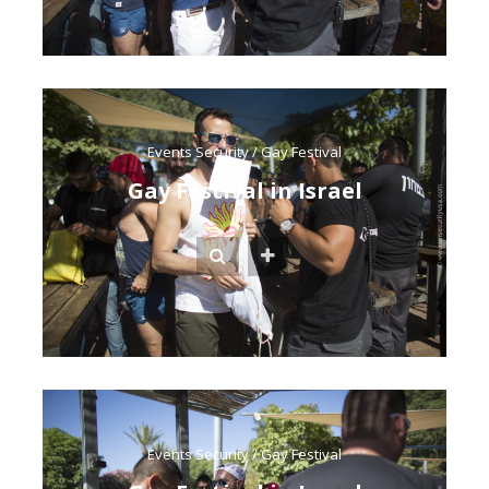
Events Security
/
Gay Festival
Gay Festival in Israel
Events Security
/
Gay Festival