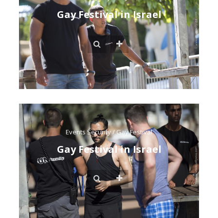
Gay Festival in Israel
Events Security
/
Gay Festival
Gay Festival in Israel