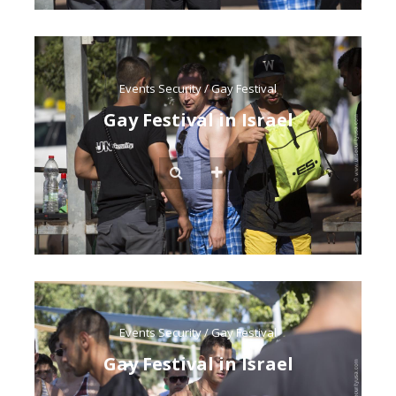
Events Security
/
Gay Festival
Gay Festival in Israel
Events Security
/
Gay Festival
Gay Festival in Israel