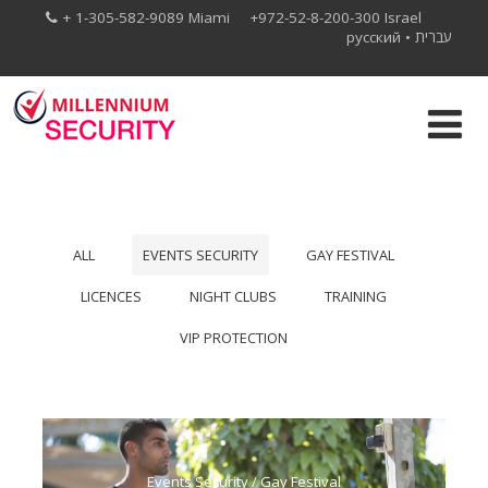
+ 1-305-582-9089 Miami +972-52-8-200-300 Israel
русский
•
עברית
ALL
EVENTS SECURITY
GAY FESTIVAL
LICENCES
NIGHT CLUBS
TRAINING
VIP PROTECTION
Events Security
/
Gay Festival