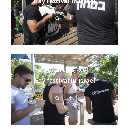
Gay Festival in Israel
Events Security
/
Gay Festival
Gay festival in Israel