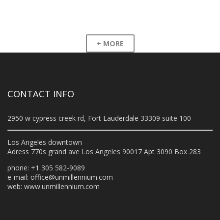
+ MORE
CONTACT INFO
2950 w cypress creek rd, Fort Lauderdale 33309 suite 100
Los Angeles downtown
Adress 770s grand ave Los Angeles 90017 Apt 3090 Box 283
phone: +1 305 582-9089
e-mail:
office@unmillennium.com
web:
www.unmillennium.com