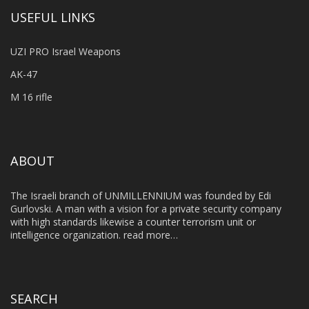
USEFUL LINKS
UZI PRO Israel Weapons
AK-47
M 16 rifle
ABOUT
The Israeli branch of UNMILLENNIUM was founded by Edi
Gurlovski. A man with a vision for a private security company
with high standards likewise a counter terrorism unit or
intelligence organization.
read more…
SEARCH