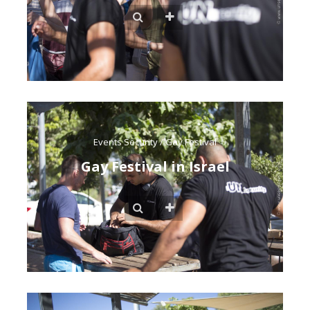
Events Security
/
Gay Festival
Gay Festival in Israel