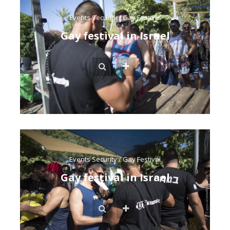
Events Security
/
Gay Festival
Gay festival in Israel
Events Security
/
Gay Festival
Gay festival in Israel