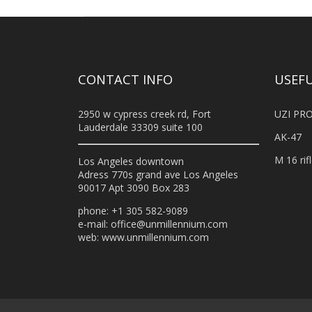
CONTACT INFO
USEFU
2950 w cypress creek rd, Fort
UZI PRO
Lauderdale 33309 suite 100
AK-47
M 16 rif
Los Angeles downtown
Adress 770s grand ave Los Angeles
90017 Apt 3090 Box 283
phone: +1 305 582-9089
e-mail:
office@unmillennium.com
web:
www.unmillennium.com