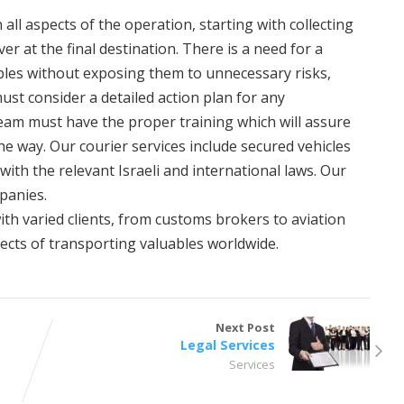
all aspects of the operation, starting with collecting
er at the final destination. There is a need for a
bles without exposing them to unnecessary risks,
ust consider a detailed action plan for any
team must have the proper training which will assure
he way. Our courier services include secured vehicles
with the relevant Israeli and international laws. Our
mpanies.
th varied clients, from customs brokers to aviation
ects of transporting valuables worldwide.
Next Post
Legal Services
Services