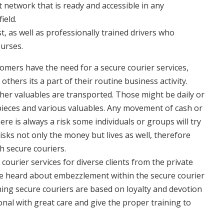
t network that is ready and accessible in any
ield.
, as well as professionally trained drivers who
ourses.
ers have the need for a secure courier services,
thers its a part of their routine business activity.
er valuables are transported. Those might be daily or
pieces and various valuables. Any movement of cash or
re is always a risk some individuals or groups will try
isks not only the money but lives as well, therefore
h secure couriers.
ourier services for diverse clients from the private
e heard about embezzlement within the secure courier
ing secure couriers are based on loyalty and devotion
onal with great care and give the proper training to