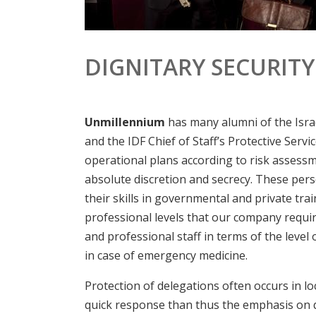
DIGNITARY SECURITY
Unmillennium
has many alumni of the Israe
and the IDF Chief of Staff’s Protective Servic
operational plans according to risk assessm
absolute discretion and secrecy. These pers
their skills in governmental and private tra
professional levels that our company requir
and professional staff in terms of the level 
in case of emergency medicine.
Protection of delegations often occurs in l
quick response than thus the emphasis on qu