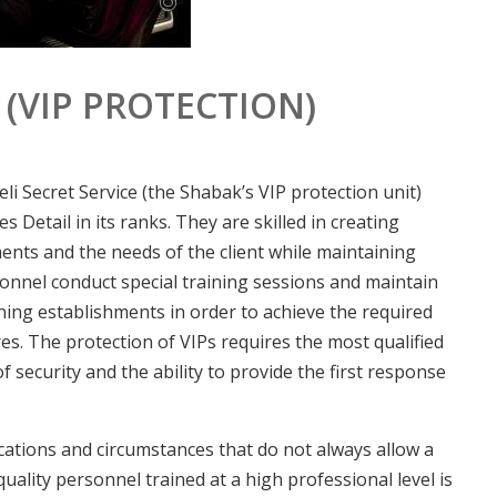
 (VIP PROTECTION)
li Secret Service (the Shabak’s VIP protection unit)
es Detail in its ranks. They are skilled in creating
ents and the needs of the client while maintaining
onnel conduct special training sessions and maintain
ining establishments in order to achieve the required
es. The protection of VIPs requires the most qualified
of security and the ability to provide the first response
ocations and circumstances that do not always allow a
ality personnel trained at a high professional level is