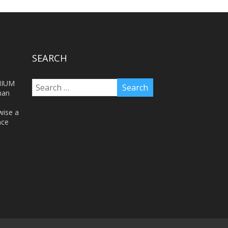
SEARCH
NIUM
man
wise a
nce