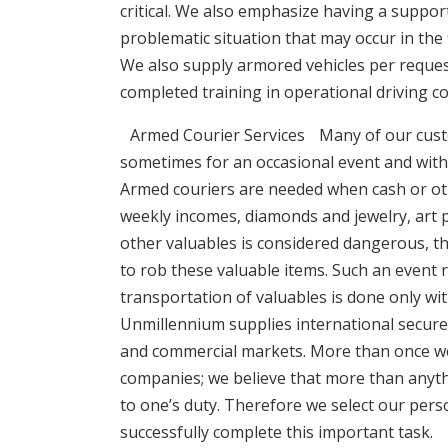
critical. We also emphasize having a suppor
problematic situation that may occur in the f
We also supply armored vehicles per request
completed training in operational driving c
Armed Courier Services Many of our custom
sometimes for an occasional event and with o
Armed couriers are needed when cash or oth
weekly incomes, diamonds and jewelry, art 
other valuables is considered dangerous, the
to rob these valuable items. Such an event r
transportation of valuables is done only wit
Unmillennium supplies international secure c
and commercial markets. More than once w
companies; we believe that more than anyth
to one’s duty. Therefore we select our pers
successfully complete this important task.