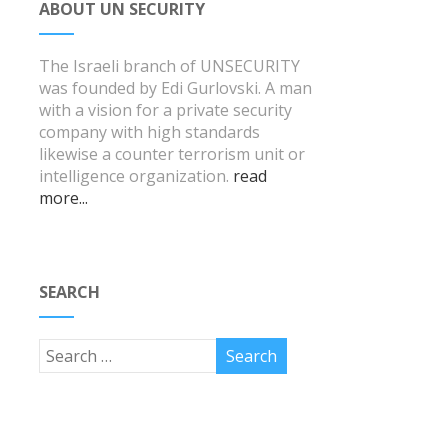
ABOUT UN SECURITY
The Israeli branch of UNSECURITY
was founded by Edi Gurlovski. A man
with a vision for a private security
company with high standards
likewise a counter terrorism unit or
intelligence organization.
read
more...
SEARCH