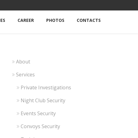
CES
CAREER
PHOTOS
CONTACTS
About
Services
Private Investigations
Night Club Security
Events Security
Convoys Security