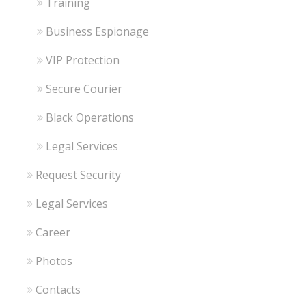
Training
Business Espionage
VIP Protection
Secure Courier
Black Operations
Legal Services
Request Security
Legal Services
Career
Photos
Contacts