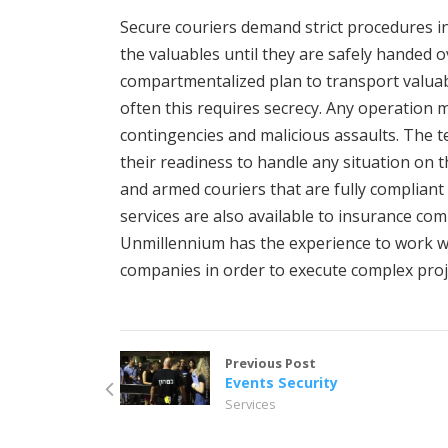
Secure couriers demand strict procedures in 
the valuables until they are safely handed ov
compartmentalized plan to transport valua
often this requires secrecy. Any operation m
contingencies and malicious assaults. The 
their readiness to handle any situation on t
and armed couriers that are fully compliant 
services are also available to insurance co
Unmillennium has the experience to work wi
companies in order to execute complex proj
Previous Post
Events Security
Services