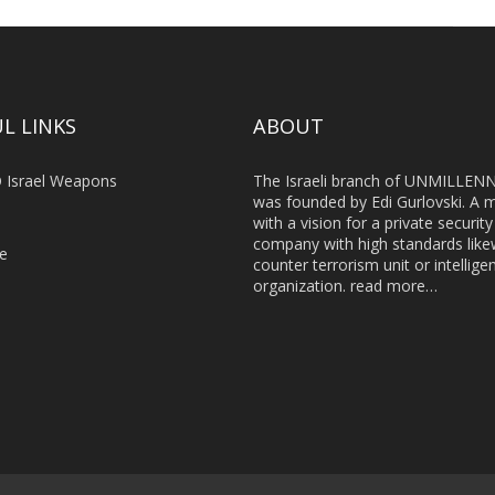
L LINKS
ABOUT
 Israel Weapons
The Israeli branch of UNMILLEN
was founded by Edi Gurlovski. A 
with a vision for a private security
company with high standards like
le
counter terrorism unit or intellige
organization.
read more…