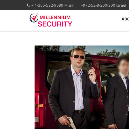
+ 1-305-582-9089 Miami +972-52-8-200-300 Isr
AB