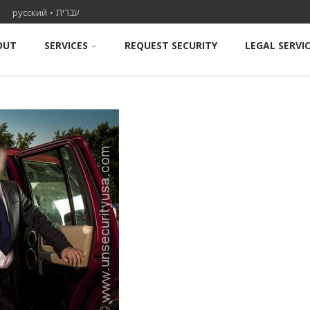
ael
русский
•
עברית
OUT
SERVICES
REQUEST SECURITY
LEGAL SERVI