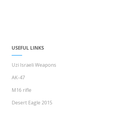
USEFUL LINKS
Uzi Israeli Weapons
AK-47
M16 rifle
Desert Eagle 2015