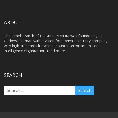
ABOUT
The Israeli branch of UNMILLENNIUM was founded by Edi
Gurlovski. A man with a vision for a private security company
with high standards likewise a counter terrorism unit or
intelligence organization.
read more…
SEARCH