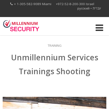
+ 1-305-582-9089 Miami +972-52-8-200-300 Israel
русский
•
עברית
TRAINING
Unmillennium Services
Trainings Shooting