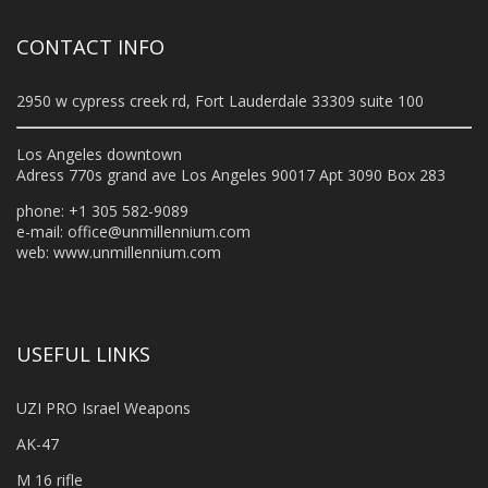
CONTACT INFO
2950 w cypress creek rd, Fort Lauderdale 33309 suite 100
Los Angeles downtown
Adress 770s grand ave Los Angeles 90017 Apt 3090 Box 283
phone: +1 305 582-9089
e-mail:
office@unmillennium.com
web:
www.unmillennium.com
USEFUL LINKS
UZI PRO Israel Weapons
AK-47
M 16 rifle