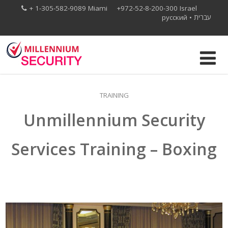
+ 1-305-582-9089 Miami +972-52-8-200-300 Israel
русский
•
עברית
TRAINING
Unmillennium Security
Services Training – Boxing