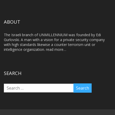
ABOUT
The Israeli branch of UNMILLENNIUM was founded by Edi
Gurlovski. A man with a vision for a private security company
with high standards likewise a counter terrorism unit or
intelligence organization.
read more…
SEARCH