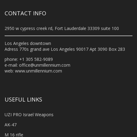
CONTACT INFO
2950 w cypress creek rd, Fort Lauderdale 33309 suite 100
Los Angeles downtown
Adress 770s grand ave Los Angeles 90017 Apt 3090 Box 283
phone: +1 305 582-9089
e-mail:
office@unmillennium.com
web:
www.unmillennium.com
USEFUL LINKS
UZI PRO Israel Weapons
AK-47
M 16 rifle